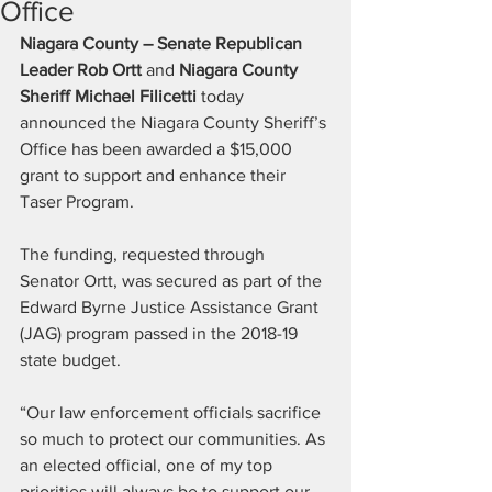
Office
Niagara County – Senate Republican 
Leader Rob Ortt
 and 
Niagara County 
Sheriff Michael Filicetti
 today 
announced the Niagara County Sheriff’s 
Office has been awarded a $15,000 
grant to support and enhance their 
Taser Program. 
The funding, requested through 
Senator Ortt, was secured as part of the 
Edward Byrne Justice Assistance Grant 
(JAG) program passed in the 2018-19 
state budget. 
“Our law enforcement officials sacrifice 
so much to protect our communities. As 
an elected official, one of my top 
priorities will always be to support our 