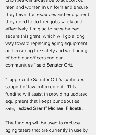
men and women in uniform and ensure 
they have the resources and equipment 
they need to do their jobs safely and 
effectively. I’m glad to have helped 
secure this grant, which will go a long 
way toward replacing aging equipment 
and ensuring the safety and well-being 
of both our officers and our 
communities,” 
said Senator Ortt. 
“I appreciate Senator Ortt’s continued 
support of law enforcement.  This 
funding will assist in providing updated 
equipment that keeps our deputies 
safe,” 
added Sheriff Michael Filicetti.
The funding will be used to replace 
aging tasers that are currently in use by 