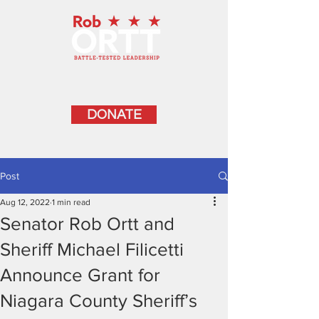
DONATE
Post
Aug 12, 2022
1 min read
Senator Rob Ortt and
Sheriff Michael Filicetti
Announce Grant for
Niagara County Sheriff’s