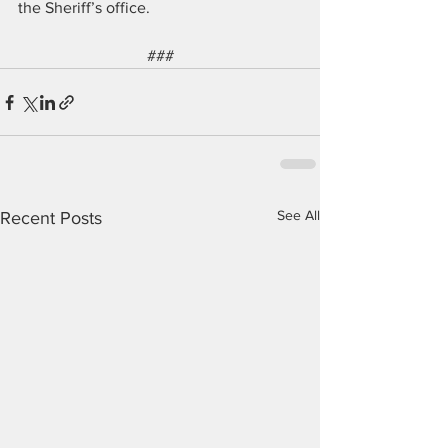
the Sheriff’s office. 
###
See All
Recent Posts