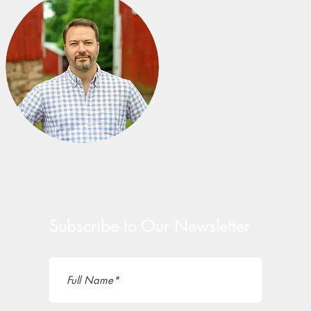
Subscribe to Our Newsletter