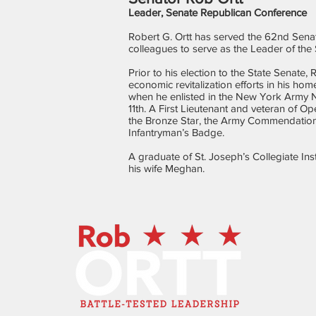
Leader, Senate Republican Conference
Robert G. Ortt has served the 62nd Senate
colleagues to serve as the Leader of th
Prior to his election to the State Senate
economic revitalization efforts in his ho
when he enlisted in the New York Army N
11th. A First Lieutenant and veteran of O
the Bronze Star, the Army Commendatio
Infantryman’s Badge.
A graduate of St. Joseph’s Collegiate In
his wife Meghan.