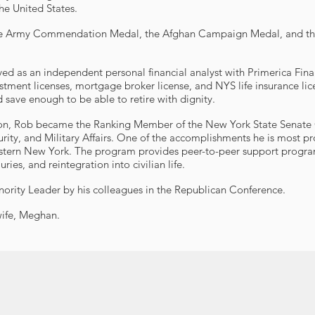
he United States.
r, the Army Commendation Medal, the Afghan Campaign Medal, and t
rved as an independent personal financial analyst with Primerica Fina
estment licenses, mortgage broker license, and NYS life insurance lic
 save enough to be able to retire with dignity.
ession, Rob became the Ranking Member of the New York State Senat
ty, and Military Affairs. One of the accomplishments he is most p
tern New York. The program provides peer-to-peer support program 
ries, and reintegration into civilian life.
nority Leader by his colleagues in the Republican Conference.
wife, Meghan.