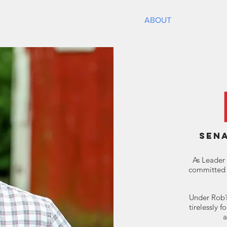
HOME
ABOUT
NEWS
SEN
As Leader 
committed 
Under Rob’s
tirelessly f
a