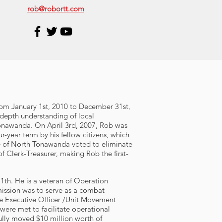
rob@robortt.com
From January 1st, 2010 to December 31st,
depth understanding of local
Tonawanda. On April 3rd, 2007, Rob was
year term by his fellow citizens, which
le of North Tonawanda voted to eliminate
f Clerk-Treasurer, making Rob the first-
1th. He is a veteran of Operation
ission was to serve as a combat
the Executive Officer /Unit Movement
 were met to facilitate operational
ully moved $10 million worth of