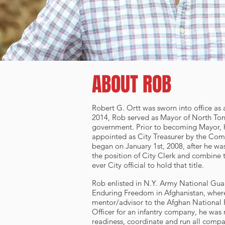
ABOUT ROB
Robert G. Ortt was sworn into office as
2014, Rob served as Mayor of North Tona
government. Prior to becoming Mayor, h
appointed as City Treasurer by the Comm
began on January 1st, 2008, after he wa
the position of City Clerk and combine t
ever City official to hold that title.
Rob enlisted in N.Y. Army National Guar
Enduring Freedom in Afghanistan, where
mentor/advisor to the Afghan National P
Officer for an infantry company, he was 
readiness, coordinate and run all comp