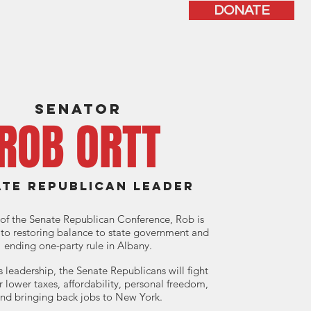
DONATE
ISSUES
CONTACT
SENATOR
ROB ORTT
ATE REPUBLICAN LEADER
of the Senate Republican Conference, Rob is
to restoring balance to state government and
ending one-party rule in Albany.
 leadership, the Senate Republicans will fight
or lower taxes, affordability, personal freedom,
nd bringing back jobs to New York.