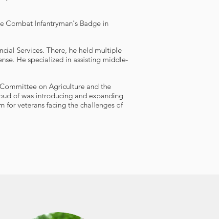
he Combat Infantryman's Badge in
ncial Services. There, he held multiple
ense. He specialized in assisting middle-
e Committee on Agriculture and the
roud of was introducing and expanding
for veterans facing the challenges of