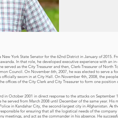
 a New York State Senator for the 62nd District in January of 2015. 
wanda. In that role, he developed executive experience with an in-
e served as the City Treasurer and then, Clerk-Treasurer of North 
on Council. On November 6th, 2007, he was elected to serve a four-
s officially sworn in at City Hall. On November 4th, 2008, the peop
he offices of the City Clerk and City Treasurer to form one position o
d in October 2001 in direct response to the attacks on September 1
 he served from March 2008 until December of the same year. His m
olice in Kandahar City, the second-largest city in Afghanistan. As 
responsible for ensuring that all the logistical needs of the company
any meetings, and act as the commander in his absence. He successf