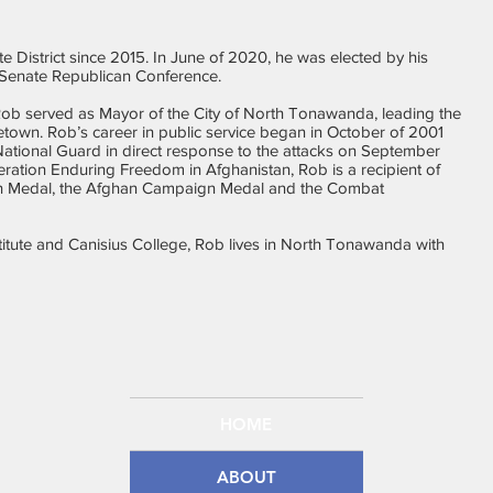
 District since 2015. In June of 2020, he was elected by his
e Senate Republican Conference.
, Rob served as Mayor of the City of North Tonawanda, leading the
metown. Rob’s career in public service began in October of 2001
ational Guard in direct response to the attacks on September
peration Enduring Freedom in Afghanistan, Rob is a recipient of
n Medal, the Afghan Campaign Medal and the Combat
stitute and Canisius College, Rob lives in North Tonawanda with
HOME
ABOUT