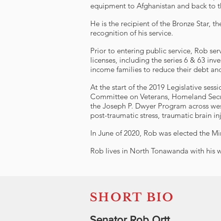
equipment to Afghanistan and back to t
He is the recipient of the Bronze Sta
recognition of his service.
Prior to entering public service, Rob se
licenses, including the series 6 & 63 inv
income families to reduce their debt and
At the start of the 2019 Legislative s
Committee on Veterans, Homeland Securi
the Joseph P. Dwyer Program across wes
post-traumatic stress, traumatic brain inju
In June of 2020, Rob was elected the Mi
Rob lives in North Tonawanda with his 
SHORT BIO
Senator Rob Ortt