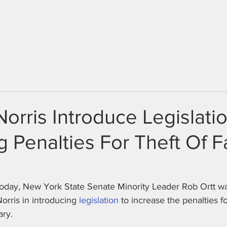
HOME
ABOUT
NEWS
Norris Introduce Legislati
g Penalties For Theft Of 
day, New York State Senate Minority Leader Rob Ortt wa
ris in introducing 
legislation
 to increase the penalties fo
ary.