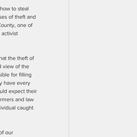
 how to steal 
es of theft and 
County, one of 
activist 
at the theft of 
d view of the 
le for filling 
ey have every 
ould expect their 
farmers and law 
dividual caught 
of our 