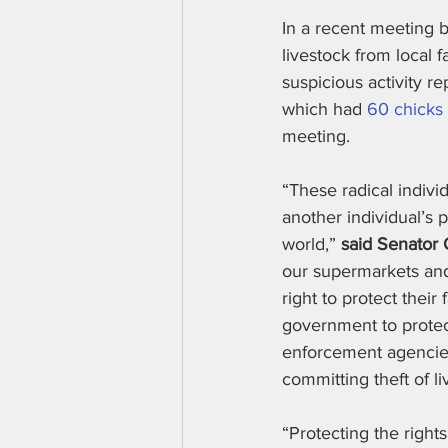
In a recent meeting b
livestock from local 
suspicious activity r
which had 
60 chicks
meeting.
“These radical indivi
another individual’s 
world,” 
said Senator 
our supermarkets and 
right to protect their
government to protect
enforcement agencies 
committing theft of li
“Protecting the rights