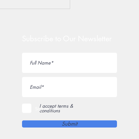
York State Senate
rity Leader Rob Ortt
s Small Business
dtable
Subscribe to Our Newsletter
I accept terms &
Sign me up!
conditions
Submit