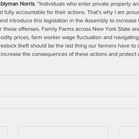
blyman Norris
. “Individuals who enter private property an
d fully accountable for their actions. That’s why I am prou
and introduce this legislation in the Assembly to increase 
or these offenses. Family Farms across New York State are
dity prices, farm worker wage fluctuation and navigating 
vestock theft should be the last thing our farmers have to 
to increase the consequences of these actions and protect o