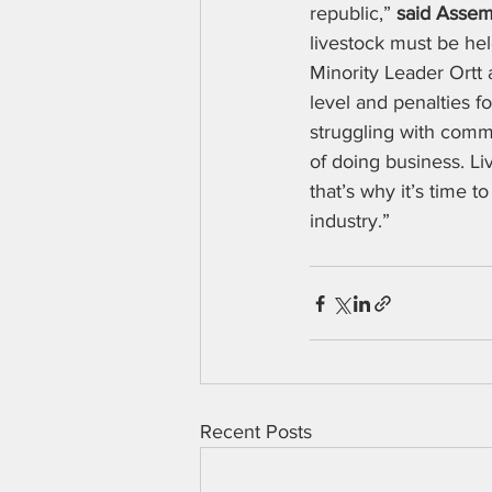
republic,” 
said Assem
livestock must be hel
Minority Leader Ortt 
level and penalties f
struggling with commo
of doing business. Li
that’s why it’s time 
industry.”
Recent Posts