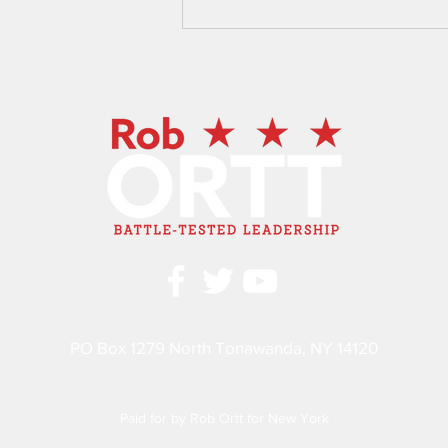
New York State Senator Rob
Ortt, Assembly Members Mike
Norris, and Angelo Morinello
Advocate for Lockport Cave
Legislation
PO Box 1279 North Tonawanda, NY 14120
Paid for by Rob Ortt for New York