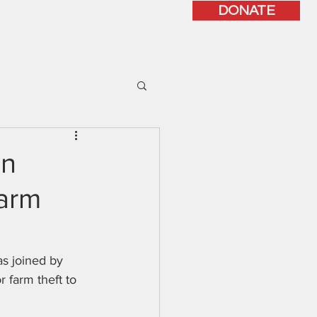
DONATE
ISSUES
CONTACT
on
Farm
s joined by 
r farm theft to 