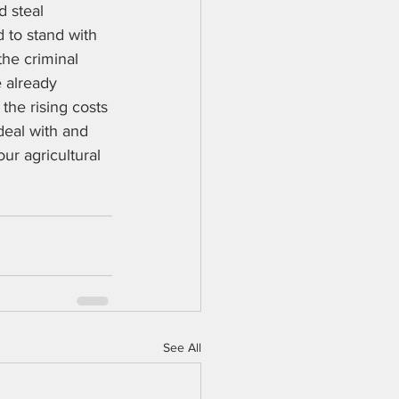
d steal 
d to stand with 
the criminal 
 already 
the rising costs 
deal with and 
ur agricultural 
See All