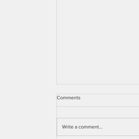
Comments
Write a comment...