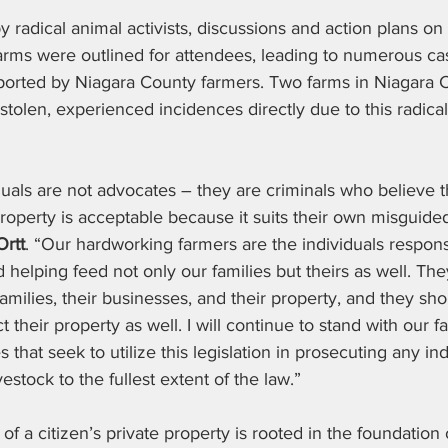
y radical animal activists, discussions and action plans on
farms were outlined for attendees, leading to numerous cas
eported by Niagara County farmers. Two farms in Niagara 
 stolen, experienced incidences directly due to this radical 
duals are not advocates – they are criminals who believe th
property is acceptable because it suits their own misguide
Ortt
. “Our hardworking farmers are the individuals responsib
helping feed not only our families but theirs as well. Th
 families, their businesses, and their property, and they sh
 their property as well. I will continue to stand with our 
that seek to utilize this legislation in prosecuting any in
vestock to the fullest extent of the law.”
 of a citizen’s private property is rooted in the foundation 