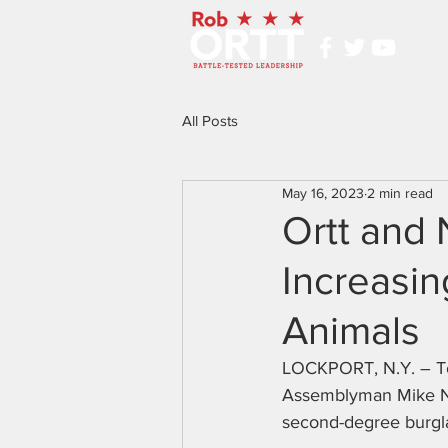
All Posts
May 16, 2023
2 min read
Ortt and 
Increasin
Animals
LOCKPORT, N.Y. – To
Assemblyman Mike Nor
second-degree burgl