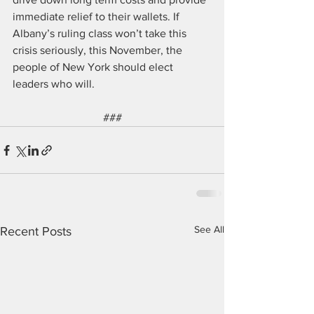
immediate relief to their wallets. If 
Albany’s ruling class won’t take this 
crisis seriously, this November, the 
people of New York should elect 
leaders who will.
###
See All
Recent Posts