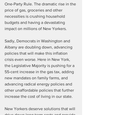
One-Party Rule. The dramatic rise in the 
price of gas, groceries and other 
necessities is crushing household 
budgets and having a devastating 
impact on millions of New Yorkers.
Sadly, Democrats in Washington and 
Albany are doubling down, advancing 
policies that will make this inflation 
crisis even worse. Here in New York, 
the Legislative Majority is pushing for a 
55-cent increase in the gas tax, adding 
new mandates on family farms, and 
advancing radical energy policies and 
other unaffordable policies that further 
increase the cost of living in our state.
New Yorkers deserve solutions that will 
drive down long term costs and provide 