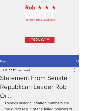
DONATE
Post
Jul 13, 2022
1 min read
Statement From Senate
Republican Leader Rob
Ortt
Today’s historic inflation numbers are 
the direct result of the failed policies of 